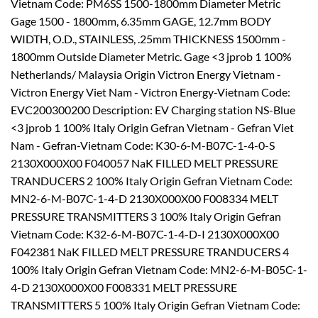
Vietnam Code: PM6SS 1500-1800mm Diameter Metric
Gage 1500 - 1800mm, 6.35mm GAGE, 12.7mm BODY
WIDTH, O.D., STAINLESS, .25mm THICKNESS 1500mm -
1800mm Outside Diameter Metric. Gage <3 jprob 1 100%
Netherlands/ Malaysia Origin Victron Energy Vietnam -
Victron Energy Viet Nam - Victron Energy-Vietnam Code:
EVC200300200 Description: EV Charging station NS-Blue
<3 jprob 1 100% Italy Origin Gefran Vietnam - Gefran Viet
Nam - Gefran-Vietnam Code: K30-6-M-B07C-1-4-0-S
2130X000X00 F040057 NaK FILLED MELT PRESSURE
TRANDUCERS 2 100% Italy Origin Gefran Vietnam Code:
MN2-6-M-B07C-1-4-D 2130X000X00 F008334 MELT
PRESSURE TRANSMITTERS 3 100% Italy Origin Gefran
Vietnam Code: K32-6-M-B07C-1-4-D-I 2130X000X00
F042381 NaK FILLED MELT PRESSURE TRANDUCERS 4
100% Italy Origin Gefran Vietnam Code: MN2-6-M-B05C-1-
4-D 2130X000X00 F008331 MELT PRESSURE
TRANSMITTERS 5 100% Italy Origin Gefran Vietnam Code: