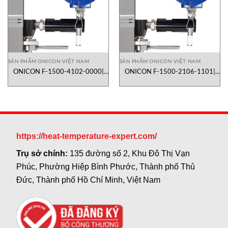
SẢN PHẨM ONICON VIỆT NAM
SẢN PHẨM ONICON VIỆT NAM
ONICON F-1500-4102-0000|
ONICON F-1500-2106-1101|
lưu lượng kế turbine dạng inline
lưu lượng kế turbine dạng inline
https://heat-temperature-expert.com/
Trụ sở chính:
135 đường số 2, Khu Đô Thị Vạn
Phúc, Phường Hiệp Bình Phước, Thành phố Thủ
Đức, Thành phố Hồ Chí Minh, Việt Nam