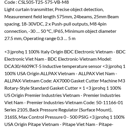
Code : CSL505-T25-575-VB-M8
Light curtain transmitter, Precise object detection,
Measurement field length 575mm, 24beams, 25mm Beam
spacing, 18-30VDC, 2 x Push-pull outputs, M8 4pin
connection, -30 … 50 °C, IP65, Minimum object diameter
27.5 mm, Operating range 0.3 … 5 m
<3 jprohq 1 100% Italy Origin BDC Electronic Vietnam - BDC
Electronic Viet Nam - BDC Electronic-Vietnam Model:
DCA30/4609KT-5 Inductive temperature sensor <3 jprohq 1
100% USA Origin ALLPAX Vietnam - ALLPAX Viet Nam -
ALLPAX-Vietnam Code: AX7000 Gasket Cutter Machine M3
Rotary-Style Standard Gasket Cutter × 1 <3 jprohq 1 100%
US Origin Premier Industries Vietnam - Premier Industries
Viet Nam - Premier Industries-Vietnam Code: 50-11166-01
Series 2105, Back Pressure Regulator (Surface Mount),
316SS, Max Control Pressure 0 - 500 PSIG <3 jprohq 1 100%
USA Origin Pitape Vietnam - Pitape Viet Nam - Pitape-