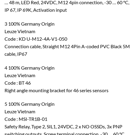
… 48 m, LED Red, 24VDC, M12 4pin connection, -30 … 60 °C,
IP 67, IP 69K, Activation input
3 100% Germany Origin
Leuze Vietnam
Code : KD U-M12-4A-V1-050
Connection cable, Straight M12 4Pin A-coded PVC Black 5M
cable, IP67
4 100% Germany Origin
Leuze Vietnam
Code : BT 46
Right angle mounting bracket for 46 series sensors
5 100% Germany Origin
Leuze Vietnam
Code : MSI-TR1B-01
Safety Relay, Type 2, SIL1, 24VDC, 2 x NO OSSDs, 3x PNP
switching outputs, Screw terminal connection, -30 … 60 °C,