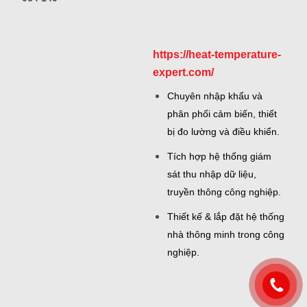
https://heat-temperature-
expert.com/
Chuyên nhập khẩu và
phân phối cảm biến, thiết
bị đo lường và điều khiển.
Tích hợp hệ thống giám
sát thu nhập dữ liệu,
truyền thông công nghiệp.
Thiết kế & lắp đặt hệ thống
nhà thông minh trong công
nghiệp.