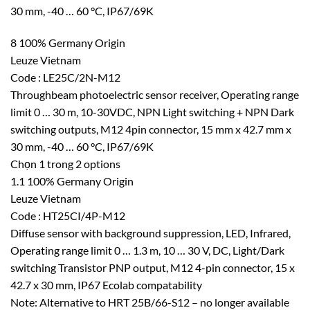
30 mm, -40 … 60 °C, IP67/69K
8 100% Germany Origin
Leuze Vietnam
Code : LE25C/2N-M12
Throughbeam photoelectric sensor receiver, Operating range
limit 0 … 30 m, 10-30VDC, NPN Light switching + NPN Dark
switching outputs, M12 4pin connector, 15 mm x 42.7 mm x
30 mm, -40 … 60 °C, IP67/69K
Chọn 1 trong 2 options
1.1 100% Germany Origin
Leuze Vietnam
Code : HT25CI/4P-M12
Diffuse sensor with background suppression, LED, Infrared,
Operating range limit 0 … 1.3 m, 10 … 30 V, DC, Light/Dark
switching Transistor PNP output, M12 4-pin connector, 15 x
42.7 x 30 mm, IP67 Ecolab compatability
Note: Alternative to HRT 25B/66-S12 – no longer available