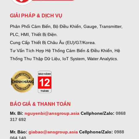
GIẢI PHÁP & DỊCH VỤ
Phân Phối Cảm Biến, Bộ Điều Khiển, Gauge,
Transmitter,
PLC, HMI, Thiết Bị Điện.
Cung Cấp Thiết Bị Châu Âu (EU)/G7/Korea.
Tư Vấn Tích Hợp Hệ Thống Cảm Biến & Điều Khiển, Hệ
Thống Thu Thập Dữ Liệu, IoT System, Water Analytics.
BÁO GIÁ & THANH TOÁN
Mr. Bỉ:
nguyenbi@ansgroup.asia
Cellphone/Zalo:
0868
317 692
Mr. Bảo:
giabao@ansgroup.asia
Cellphone/Zalo:
0988
064 140