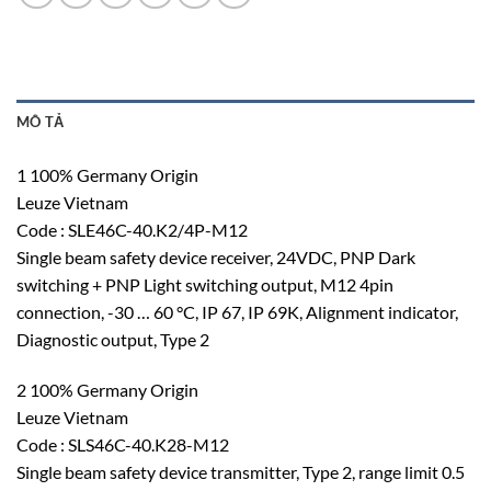
MÔ TẢ
1 100% Germany Origin
Leuze Vietnam
Code : SLE46C-40.K2/4P-M12
Single beam safety device receiver, 24VDC, PNP Dark
switching + PNP Light switching output, M12 4pin
connection, -30 … 60 °C, IP 67, IP 69K, Alignment indicator,
Diagnostic output, Type 2
2 100% Germany Origin
Leuze Vietnam
Code : SLS46C-40.K28-M12
Single beam safety device transmitter, Type 2, range limit 0.5