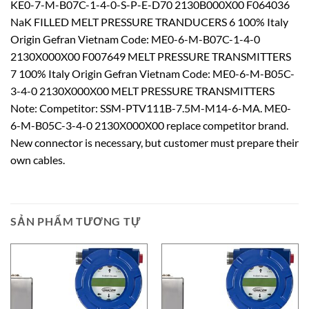
KE0-7-M-B07C-1-4-0-S-P-E-D70 2130B000X00 F064036
NaK FILLED MELT PRESSURE TRANDUCERS 6 100% Italy
Origin Gefran Vietnam Code: ME0-6-M-B07C-1-4-0
2130X000X00 F007649 MELT PRESSURE TRANSMITTERS
7 100% Italy Origin Gefran Vietnam Code: ME0-6-M-B05C-
3-4-0 2130X000X00 MELT PRESSURE TRANSMITTERS
Note: Competitor: SSM-PTV111B-7.5M-M14-6-MA. ME0-
6-M-B05C-3-4-0 2130X000X00 replace competitor brand.
New connector is necessary, but customer must prepare their
own cables.
SẢN PHẨM TƯƠNG TỰ