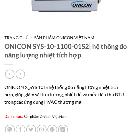
TRANG CHỦ
/
SẢN PHẨM ONICON VIỆT NAM
ONICON SYS-10-1100-01S2| hệ thống đo
năng lượng nhiệt tích hợp
ONICON X_SYS 10 là hệ thống đo năng lượng nhiệt tích
hợp, giúp giám sát lưu lượng, nhiệt độ và mức tiêu thụ BTU
trong các ứng dụng HVAC thương mại.
Danh mục:
Sản phẩm Onicon Việt Nam