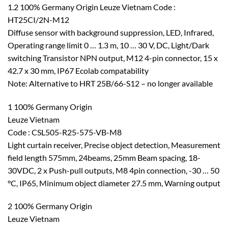
1.2 100% Germany Origin Leuze Vietnam Code :
HT25CI/2N-M12
Diffuse sensor with background suppression, LED, Infrared,
Operating range limit 0 … 1.3 m, 10 … 30 V, DC, Light/Dark
switching Transistor NPN output, M12 4-pin connector, 15 x
42.7 x 30 mm, IP67 Ecolab compatability
Note: Alternative to HRT 25B/66-S12 – no longer available
1 100% Germany Origin
Leuze Vietnam
Code : CSL505-R25-575-VB-M8
Light curtain receiver, Precise object detection, Measurement
field length 575mm, 24beams, 25mm Beam spacing, 18-
30VDC, 2 x Push-pull outputs, M8 4pin connection, -30 … 50
°C, IP65, Minimum object diameter 27.5 mm, Warning output
2 100% Germany Origin
Leuze Vietnam