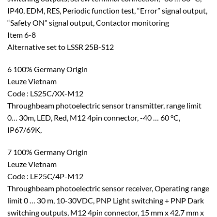
IP40, EDM, RES, Periodic function test, “Error” signal output,
“Safety ON” signal output, Contactor monitoring
Item 6-8
Alternative set to LSSR 25B-S12
6 100% Germany Origin
Leuze Vietnam
Code : LS25C/XX-M12
Throughbeam photoelectric sensor transmitter, range limit
0… 30m, LED, Red, M12 4pin connector, -40 … 60 °C,
IP67/69K,
7 100% Germany Origin
Leuze Vietnam
Code : LE25C/4P-M12
Throughbeam photoelectric sensor receiver, Operating range
limit 0 … 30 m, 10-30VDC, PNP Light switching + PNP Dark
switching outputs, M12 4pin connector, 15 mm x 42.7 mm x