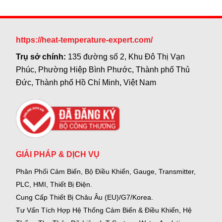
https://heat-temperature-expert.com/
Trụ sở chính:
135 đường số 2, Khu Đô Thị Vạn
Phúc, Phường Hiệp Bình Phước, Thành phố Thủ
Đức, Thành phố Hồ Chí Minh, Việt Nam
GIẢI PHÁP & DỊCH VỤ
Phân Phối Cảm Biến, Bộ Điều Khiển, Gauge,
Transmitter,
PLC, HMI, Thiết Bị Điện.
Cung Cấp Thiết Bị Châu Âu (EU)/G7/Korea.
Tư Vấn Tích Hợp Hệ Thống Cảm Biến & Điều Khiển, Hệ