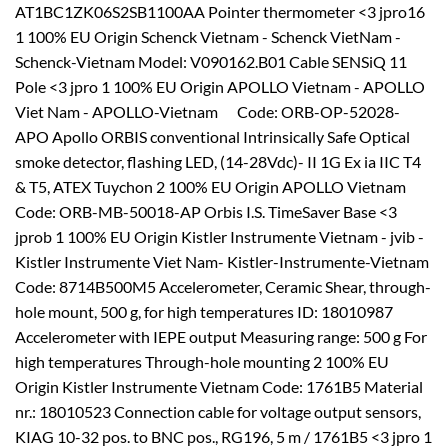
AT1BC1ZK06S2SB1100AA Pointer thermometer <3 jpro16
1 100% EU Origin Schenck Vietnam - Schenck VietNam -
Schenck-Vietnam Model: V090162.B01 Cable SENSiQ 11
Pole <3 jpro 1 100% EU Origin APOLLO Vietnam - APOLLO
Viet Nam - APOLLO-Vietnam Code: ORB-OP-52028-
APO Apollo ORBIS conventional Intrinsically Safe Optical
smoke detector, flashing LED, (14-28Vdc)- II 1G Ex ia IIC T4
& T5, ATEX Tuychon 2 100% EU Origin APOLLO Vietnam
Code: ORB-MB-50018-AP Orbis I.S. TimeSaver Base <3
jprob 1 100% EU Origin Kistler Instrumente Vietnam - jvib -
Kistler Instrumente Viet Nam- Kistler-Instrumente-Vietnam
Code: 8714B500M5 Accelerometer, Ceramic Shear, through-
hole mount, 500 g, for high temperatures ID: 18010987
Accelerometer with IEPE output Measuring range: 500 g For
high temperatures Through-hole mounting 2 100% EU
Origin Kistler Instrumente Vietnam Code: 1761B5 Material
nr.: 18010523 Connection cable for voltage output sensors,
KIAG 10-32 pos. to BNC pos., RG196, 5 m / 1761B5 <3 jpro 1