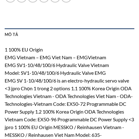
MÔ TẢ
1 100% EU Origin
EMG Vietnam – EMG Viet Nam – EMGVietnam
EMG SV1-10/48/100/6 Hydraulic Valve Vietnam
Model: SV1-10/48/100/6 Hydraulic Valve EMG
EMG SV 1-10/48/100/6 is an electro-hydraulic servo valve
<3 jpro Chọn 1 trong 2 options 1.1 100% Korea Origin ODA
Technologies Vietnam - ODA Technologies Viet Nam - ODA-
Technologies-Vietnam Code: EX50-72 Programmable DC
Power Supply 1.2 100% Korea Origin ODA Technologies
Vietnam Code: EX50-96 Programmable DC Power Supply <3
jpro 1 100% EU Origin MESSKO / Reinhausen Vietnam -
MESSKO / Reinhausen Viet Nam Model: 635-