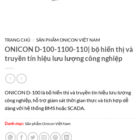
TRANG CHỦ
/
SẢN PHẨM ONICON VIỆT NAM
ONICON D-100-1100-110| bộ hiển thị và
truyền tín hiệu lưu lượng công nghiệp
ONICON D-100 là bộ hiển thị và truyền tín hiệu lưu lượng
công nghiệp, hỗ trợ giám sát thời gian thực và tích hợp dễ
dàng với hệ thống BMS hoặc SCADA.
Danh mục:
Sản phẩm Onicon Việt Nam