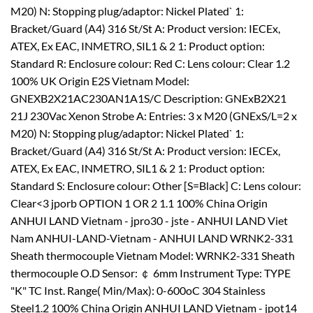
M20) N: Stopping plug/adaptor: Nickel Plated` 1:
Bracket/Guard (A4) 316 St/St A: Product version: IECEx,
ATEX, Ex EAC, INMETRO, SIL1 & 2 1: Product option:
Standard R: Enclosure colour: Red C: Lens colour: Clear 1.2
100% UK Origin E2S Vietnam Model:
GNEXB2X21AC230AN1A1S/C Description: GNExB2X21
21J 230Vac Xenon Strobe A: Entries: 3 x M20 (GNExS/L=2 x
M20) N: Stopping plug/adaptor: Nickel Plated` 1:
Bracket/Guard (A4) 316 St/St A: Product version: IECEx,
ATEX, Ex EAC, INMETRO, SIL1 & 2 1: Product option:
Standard S: Enclosure colour: Other [S=Black] C: Lens colour:
Clear<3 jporb OPTION 1 OR 2 1.1 100% China Origin
ANHUI LAND Vietnam - jpro30 - jste - ANHUI LAND Viet
Nam ANHUI-LAND-Vietnam - ANHUI LAND WRNK2-331
Sheath thermocouple Vietnam Model: WRNK2-331 Sheath
thermocouple O.D Sensor: ￠ 6mm Instrument Type: TYPE
"K" TC Inst. Range( Min/Max): 0-600oC 304 Stainless
Steel1.2 100% China Origin ANHUI LAND Vietnam - jpot14