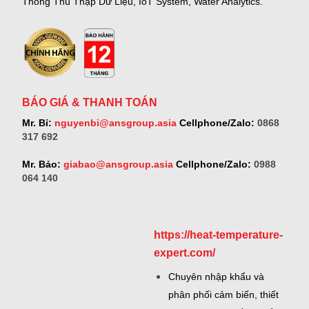
Thống Thu Thập Dữ Liệu, IoT System, Water Analytics.
BÁO GIÁ & THANH TOÁN
Mr. Bỉ:
nguyenbi@ansgroup.asia
Cellphone/Zalo:
0868
317 692
Mr. Bảo:
giabao@ansgroup.asia
Cellphone/Zalo:
0988
064 140
https://heat-temperature-
expert.com/
Chuyên nhập khẩu và
phân phối cảm biến, thiết