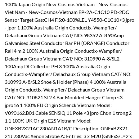
100% Japan Origin New-Cosmos Vietnam - New-Cosmos
Viet Nam - New-Cosmos-Vietnam EP-2A-C1C10 PD-2DC
Sensor Target Gas:CH4 F.S:0-100%LEL Y4550-C1C10<3 jpro
- jpor 1 100% Australia Origin Conductix-Wampfler/
Delachaux Group Vietnam CAT/ NO: 98352 A-8 90Amp
Galvanised Steel Conductor Bar PH (ORANGE) Conductor
Rail 4 m 2 100% Australia Origin Conductix-Wampfler/
Delachaux Group Vietnam CAT/ NO: 310990 A-8/SL2
100Amp DI Collector PH 3 100% Australia Origin
Conductix-Wampfler/ Delachaux Group Vietnam CAT/ NO:
310993 A-8/SL2 Shoe & Holder (Phase) 4 100% Australia
Origin Conductix-Wampfler/ Delachaux Group Vietnam
CAT/ NO: 310821 SL2 4 Bar Moulded Hanger Clamp <3
jpro16 1 100% EU Origin Schenck Vietnam Model:
V090162.B01 Cable SENSiQ 11 Pole <3 jpro Chọn 1 trong 2
1.1 100% UK Origin E2S Vietnam Model:
GNEXB2X21AC230AN1A1R/C Description: GNExB2X21
21J 230Vac Xenon Strobe A: Entries: 3 x M20 (GNExS/L=2 x