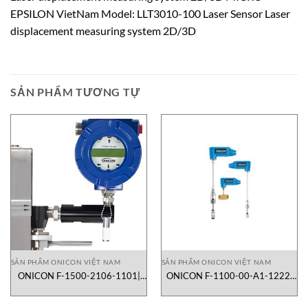
EPSILON VietNam Model: LLT3010-100 Laser Sensor Laser
displacement measuring system 2D/3D
SẢN PHẨM TƯƠNG TỰ
SẢN PHẨM ONICON VIỆT NAM
SẢN PHẨM ONICON VIỆT NAM
ONICON F-1500-2106-1101|
ONICON F-1100-00-A1-1222|
lưu lượng kế turbine dạng inline
lưu lượng kế turbine dạng
insertion