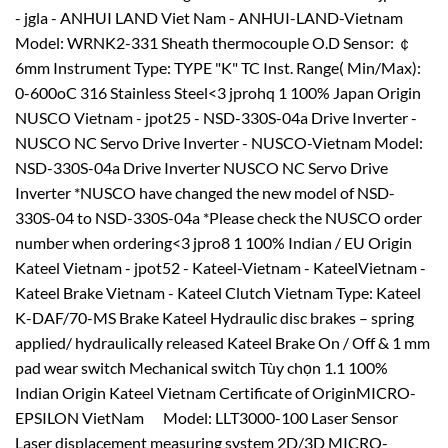
- jgla - ANHUI LAND Viet Nam - ANHUI-LAND-Vietnam
Model: WRNK2-331 Sheath thermocouple O.D Sensor: ￠
6mm Instrument Type: TYPE "K" TC Inst. Range( Min/Max):
0-600oC 316 Stainless Steel<3 jprohq 1 100% Japan Origin
NUSCO Vietnam - jpot25 - NSD-330S-04a Drive Inverter -
NUSCO NC Servo Drive Inverter - NUSCO-Vietnam Model:
NSD-330S-04a Drive Inverter NUSCO NC Servo Drive
Inverter *NUSCO have changed the new model of NSD-
330S-04 to NSD-330S-04a *Please check the NUSCO order
number when ordering<3 jpro8 1 100% Indian / EU Origin
Kateel Vietnam - jpot52 - Kateel-Vietnam - KateelVietnam -
Kateel Brake Vietnam - Kateel Clutch Vietnam Type: Kateel
K-DAF/70-MS Brake Kateel Hydraulic disc brakes – spring
applied/ hydraulically released Kateel Brake On / Off & 1 mm
pad wear switch Mechanical switch Tùy chọn 1.1 100%
Indian Origin Kateel Vietnam Certificate of OriginMICRO-
EPSILON VietNam Model: LLT3000-100 Laser Sensor
Laser displacement measuring system 2D/3D MICRO-