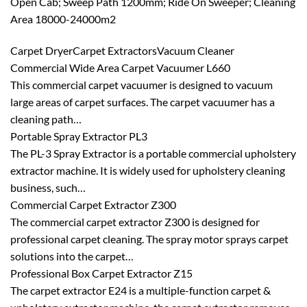
Open Cab; Sweep Path 1200mm; Ride On Sweeper; Cleaning
Area 18000-24000m2
Carpet DryerCarpet ExtractorsVacuum Cleaner
Commercial Wide Area Carpet Vacuumer L660
This commercial carpet vacuumer is designed to vacuum
large areas of carpet surfaces. The carpet vacuumer has a
cleaning path…
Portable Spray Extractor PL3
The PL-3 Spray Extractor is a portable commercial upholstery
extractor machine. It is widely used for upholstery cleaning
business, such…
Commercial Carpet Extractor Z300
The commercial carpet extractor Z300 is designed for
professional carpet cleaning. The spray motor sprays carpet
solutions into the carpet…
Professional Box Carpet Extractor Z15
The carpet extractor E24 is a multiple-function carpet &