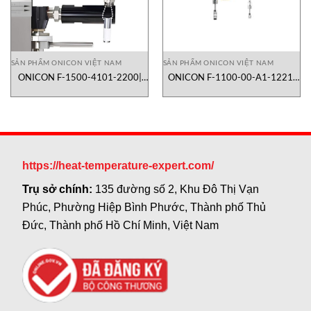
SẢN PHẨM ONICON VIỆT NAM
SẢN PHẨM ONICON VIỆT NAM
ONICON F-1500-4101-2200|
ONICON F-1100-00-A1-1221|
lưu lượng kế turbine dạng inline
lưu lượng kế turbine dạng
insertion
https://heat-temperature-expert.com/
Trụ sở chính:
135 đường số 2, Khu Đô Thị Vạn
Phúc, Phường Hiệp Bình Phước, Thành phố Thủ
Đức, Thành phố Hồ Chí Minh, Việt Nam