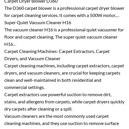
Carpet Dryer Blower D360
The D360 carpet blower is a professional carpet dryer blower
for carpet cleaning services. It comes with a 500W motor,…
Super Quiet Vacuum Cleaner H16
The vacuum cleaner H16 is a professional quiet vacuumer for
floor and carpet cleaning. The super quiet vacuum cleaner
H16…
Carpet Cleaning Machines: Carpet Extractors, Carpet
Dryers, and Vacuum Cleaner
Carpet cleaning machines, including carpet extractors, carpet
dryers, and vacuum cleaners, are crucial for keeping carpets
clean and well-maintained in both residential and
commercial settings.
Carpet extractors use powerful suction to remove dirt,
stains, and allergens from carpets, while carpet dryers quickly
dry carpets after cleaning or a spill.
Vacuum cleaners are the most commonly used carpet
cleaning machines, and they use suction to remove surface