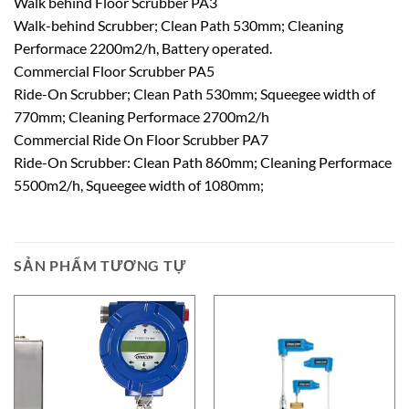
Walk behind Floor Scrubber PA3
Walk-behind Scrubber; Clean Path 530mm; Cleaning
Performace 2200m2/h, Battery operated.
Commercial Floor Scrubber PA5
Ride-On Scrubber; Clean Path 530mm; Squeegee width of
770mm; Cleaning Performace 2700m2/h
Commercial Ride On Floor Scrubber PA7
Ride-On Scrubber: Clean Path 860mm; Cleaning Performace
5500m2/h, Squeegee width of 1080mm;
SẢN PHẨM TƯƠNG TỰ