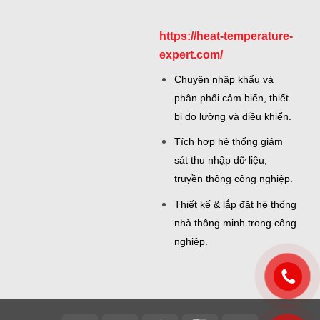
https://heat-temperature-
expert.com/
Chuyên nhập khẩu và
phân phối cảm biến, thiết
bị đo lường và điều khiển.
Tích hợp hệ thống giám
sát thu nhập dữ liệu,
truyền thông công nghiệp.
Thiết kế & lắp đặt hệ thống
nhà thông minh trong công
nghiệp.