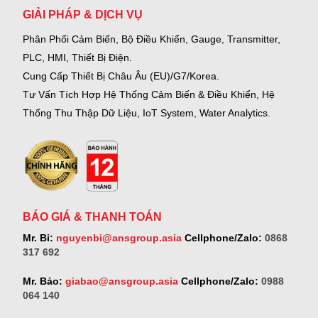
GIẢI PHÁP & DỊCH VỤ
Phân Phối Cảm Biến, Bộ Điều Khiển, Gauge,
Transmitter,
PLC, HMI, Thiết Bị Điện.
Cung Cấp Thiết Bị Châu Âu (EU)/G7/Korea.
Tư Vấn Tích Hợp Hệ Thống Cảm Biến & Điều Khiển, Hệ
Thống Thu Thập Dữ Liệu, IoT System, Water Analytics.
BÁO GIÁ & THANH TOÁN
Mr. Bỉ:
nguyenbi@ansgroup.asia
Cellphone/Zalo:
0868
317 692
Mr. Bảo:
giabao@ansgroup.asia
Cellphone/Zalo:
0988
064 140