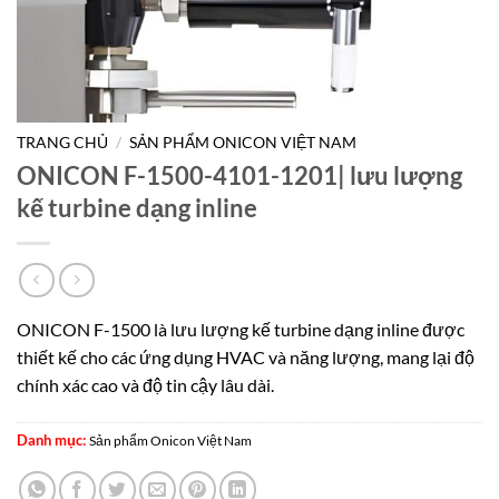
TRANG CHỦ
/
SẢN PHẨM ONICON VIỆT NAM
ONICON F-1500-4101-1201| lưu lượng
kế turbine dạng inline
ONICON F-1500 là lưu lượng kế turbine dạng inline được
thiết kế cho các ứng dụng HVAC và năng lượng, mang lại độ
chính xác cao và độ tin cậy lâu dài.
Danh mục:
Sản phẩm Onicon Việt Nam