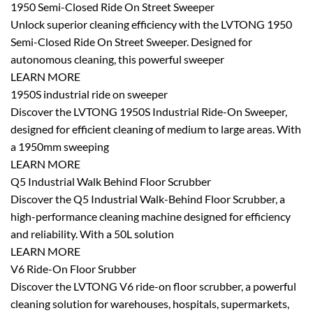
1950 Semi-Closed Ride On Street Sweeper
Unlock superior cleaning efficiency with the LVTONG 1950
Semi-Closed Ride On Street Sweeper. Designed for
autonomous cleaning, this powerful sweeper
LEARN MORE
1950S industrial ride on sweeper
Discover the LVTONG 1950S Industrial Ride-On Sweeper,
designed for efficient cleaning of medium to large areas. With
a 1950mm sweeping
LEARN MORE
Q5 Industrial Walk Behind Floor Scrubber
Discover the Q5 Industrial Walk-Behind Floor Scrubber, a
high-performance cleaning machine designed for efficiency
and reliability. With a 50L solution
LEARN MORE
V6 Ride-On Floor Srubber
Discover the LVTONG V6 ride-on floor scrubber, a powerful
cleaning solution for warehouses, hospitals, supermarkets,