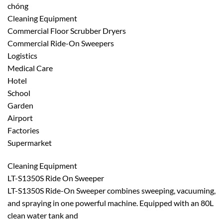
chóng
Cleaning Equipment
Commercial Floor Scrubber Dryers
Commercial Ride-On Sweepers
Logistics
Medical Care
Hotel
School
Garden
Airport
Factories
Supermarket
Cleaning Equipment
LT-S1350S Ride On Sweeper
LT-S1350S Ride-On Sweeper combines sweeping, vacuuming,
and spraying in one powerful machine. Equipped with an 80L
clean water tank and