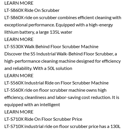
LEARN MORE
LT-S860X Ride On Scrubber
LT-S860X ride on scrubber combines efficient cleaning with
exceptional performance. Equipped with a high-energy
lithium battery, a large 135L water
LEARN MORE
LT-S530X Walk Behind Floor Scrubber Machine
Discover the S5 Industrial Walk-Behind Floor Scrubber, a
high-performance cleaning machine designed for efficiency
and reliability. With a 50L solution
LEARN MORE
LT-S560X Industrial Ride on Floor Scrubber Machine
LT-S560X ride on floor scrubber machine owns high
efficiency, cleanliness and labor-saving cost reduction. It is
equipped with an intelligent
LEARN MORE
LT-S710X Ride On Floor Scrubber Price
LT-S710X industrial ride on floor scrubber price has a 130L