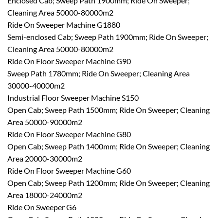
Enclosed Cab; Sweep Path 1900mm; Ride On Sweeper;
Cleaning Area 50000-80000m2
Ride On Sweeper Machine G1880
Semi-enclosed Cab; Sweep Path 1900mm; Ride On Sweeper;
Cleaning Area 50000-80000m2
Ride On Floor Sweeper Machine G90
Sweep Path 1780mm; Ride On Sweeper; Cleaning Area
30000-40000m2
Industrial Floor Sweeper Machine S150
Open Cab; Sweep Path 1500mm; Ride On Sweeper; Cleaning
Area 50000-90000m2
Ride On Floor Sweeper Machine G80
Open Cab; Sweep Path 1400mm; Ride On Sweeper; Cleaning
Area 20000-30000m2
Ride On Floor Sweeper Machine G60
Open Cab; Sweep Path 1200mm; Ride On Sweeper; Cleaning
Area 18000-24000m2
Ride On Sweeper G6