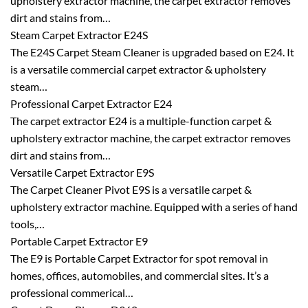
upholstery extractor machine, the carpet extractor removes
dirt and stains from…
Steam Carpet Extractor E24S
The E24S Carpet Steam Cleaner is upgraded based on E24. It
is a versatile commercial carpet extractor & upholstery
steam…
Professional Carpet Extractor E24
The carpet extractor E24 is a multiple-function carpet &
upholstery extractor machine, the carpet extractor removes
dirt and stains from…
Versatile Carpet Extractor E9S
The Carpet Cleaner Pivot E9S is a versatile carpet &
upholstery extractor machine. Equipped with a series of hand
tools,…
Portable Carpet Extractor E9
The E9 is Portable Carpet Extractor for spot removal in
homes, offices, automobiles, and commercial sites. It’s a
professional commerical…