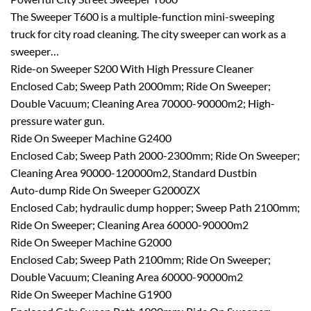
The Sweeper T600 is a multiple-function mini-sweeping
truck for city road cleaning. The city sweeper can work as a
sweeper…
Ride-on Sweeper S200 With High Pressure Cleaner
Enclosed Cab; Sweep Path 2000mm; Ride On Sweeper;
Double Vacuum; Cleaning Area 70000-90000m2; High-
pressure water gun.
Ride On Sweeper Machine G2400
Enclosed Cab; Sweep Path 2000-2300mm; Ride On Sweeper;
Cleaning Area 90000-120000m2, Standard Dustbin
Auto-dump Ride On Sweeper G2000ZX
Enclosed Cab; hydraulic dump hopper; Sweep Path 2100mm;
Ride On Sweeper; Cleaning Area 60000-90000m2
Ride On Sweeper Machine G2000
Enclosed Cab; Sweep Path 2100mm; Ride On Sweeper;
Double Vacuum; Cleaning Area 60000-90000m2
Ride On Sweeper Machine G1900