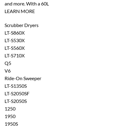
and more. With a 60L
LEARN MORE
Scrubber Dryers
LT-S860X
LT-S530X
LT-S560X
LT-S710X
Q5
V6
Ride-On Sweeper
LT-S1350S
LT-S2050SF
LT-S2050S
1250
1950
1950S