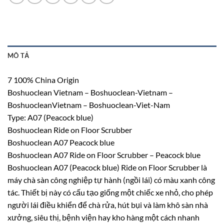
MÔ TẢ
7 100% China Origin
Boshuoclean Vietnam – Boshuoclean-Vietnam –
BoshuocleanVietnam – Boshuoclean-Viet-Nam
Type: A07 (Peacock blue)
Boshuoclean Ride on Floor Scrubber
Boshuoclean A07 Peacock blue
Boshuoclean A07 Ride on Floor Scrubber – Peacock blue
Boshuoclean A07 (Peacock blue) Ride on Floor Scrubber là
máy chà sàn công nghiệp tự hành (ngồi lái) có màu xanh công
tác. Thiết bị này có cấu tạo giống một chiếc xe nhỏ, cho phép
người lái điều khiển để chà rửa, hút bụi và làm khô sàn nhà
xưởng, siêu thị, bệnh viện hay kho hàng một cách nhanh