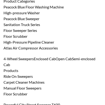
Product Categories
Peacock Blue Floor Washing Machine
High-pressure Washer
Peacock Blue Sweeper
Sanitation Truck Series
Floor Sweeper Series
Floor Scrubber
High-Pressure Pipeline Cleaner
Atlas Air Compressor Accessories
4-Wheel SweepersEnclosed CabOpen CabSemi-enclosed
Cab
Products
Ride On Sweepers
Carpet Cleaner Machines
Manual Floor Sweepers
Floor Scrubber
Powerful City Street Sweeper T600