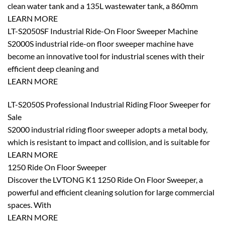
clean water tank and a 135L wastewater tank, a 860mm
LEARN MORE
LT-S2050SF Industrial Ride-On Floor Sweeper Machine
S2000S industrial ride-on floor sweeper machine have
become an innovative tool for industrial scenes with their
efficient deep cleaning and
LEARN MORE
LT-S2050S Professional Industrial Riding Floor Sweeper for
Sale
S2000 industrial riding floor sweeper adopts a metal body,
which is resistant to impact and collision, and is suitable for
LEARN MORE
1250 Ride On Floor Sweeper
Discover the LVTONG K1 1250 Ride On Floor Sweeper, a
powerful and efficient cleaning solution for large commercial
spaces. With
LEARN MORE