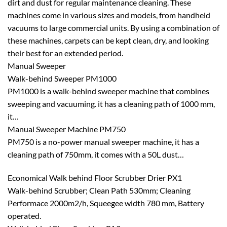
dirt and dust for regular maintenance cleaning. These
machines come in various sizes and models, from handheld
vacuums to large commercial units. By using a combination of
these machines, carpets can be kept clean, dry, and looking
their best for an extended period.
Manual Sweeper
Walk-behind Sweeper PM1000
PM1000 is a walk-behind sweeper machine that combines
sweeping and vacuuming. it has a cleaning path of 1000 mm,
it…
Manual Sweeper Machine PM750
PM750 is a no-power manual sweeper machine, it has a
cleaning path of 750mm, it comes with a 50L dust…
Economical Walk behind Floor Scrubber Drier PX1
Walk-behind Scrubber; Clean Path 530mm; Cleaning
Performace 2000m2/h, Squeegee width 780 mm, Battery
operated.