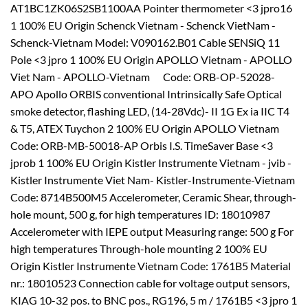
AT1BC1ZK06S2SB1100AA Pointer thermometer <3 jpro16
1 100% EU Origin Schenck Vietnam - Schenck VietNam -
Schenck-Vietnam Model: V090162.B01 Cable SENSiQ 11
Pole <3 jpro 1 100% EU Origin APOLLO Vietnam - APOLLO
Viet Nam - APOLLO-Vietnam Code: ORB-OP-52028-
APO Apollo ORBIS conventional Intrinsically Safe Optical
smoke detector, flashing LED, (14-28Vdc)- II 1G Ex ia IIC T4
& T5, ATEX Tuychon 2 100% EU Origin APOLLO Vietnam
Code: ORB-MB-50018-AP Orbis I.S. TimeSaver Base <3
jprob 1 100% EU Origin Kistler Instrumente Vietnam - jvib -
Kistler Instrumente Viet Nam- Kistler-Instrumente-Vietnam
Code: 8714B500M5 Accelerometer, Ceramic Shear, through-
hole mount, 500 g, for high temperatures ID: 18010987
Accelerometer with IEPE output Measuring range: 500 g For
high temperatures Through-hole mounting 2 100% EU
Origin Kistler Instrumente Vietnam Code: 1761B5 Material
nr.: 18010523 Connection cable for voltage output sensors,
KIAG 10-32 pos. to BNC pos., RG196, 5 m / 1761B5 <3 jpro 1