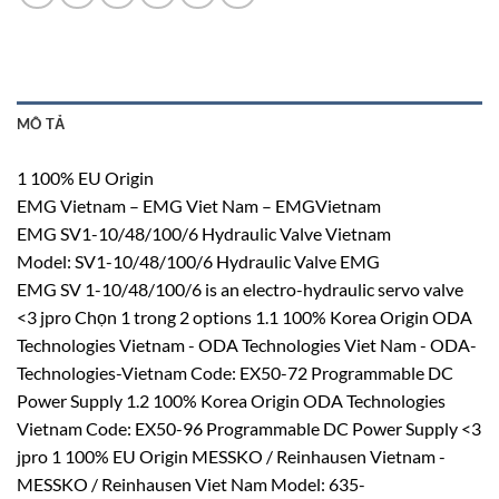
MÔ TẢ
1 100% EU Origin
EMG Vietnam – EMG Viet Nam – EMGVietnam
EMG SV1-10/48/100/6 Hydraulic Valve Vietnam
Model: SV1-10/48/100/6 Hydraulic Valve EMG
EMG SV 1-10/48/100/6 is an electro-hydraulic servo valve
<3 jpro Chọn 1 trong 2 options 1.1 100% Korea Origin ODA
Technologies Vietnam - ODA Technologies Viet Nam - ODA-
Technologies-Vietnam Code: EX50-72 Programmable DC
Power Supply 1.2 100% Korea Origin ODA Technologies
Vietnam Code: EX50-96 Programmable DC Power Supply <3
jpro 1 100% EU Origin MESSKO / Reinhausen Vietnam -
MESSKO / Reinhausen Viet Nam Model: 635-