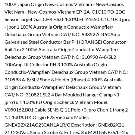
100% Japan Origin New-Cosmos Vietnam - New-Cosmos
Viet Nam - New-Cosmos-Vietnam EP-2A-C1C10 PD-2DC
Sensor Target Gas:CH4 F.S:0-100%LEL Y4550-C1C10<3 jpro
- jpor 1 100% Australia Origin Conductix-Wampfler/
Delachaux Group Vietnam CAT/ NO: 98352 A-8 90Amp
Galvanised Steel Conductor Bar PH (ORANGE) Conductor
Rail 4 m 2 100% Australia Origin Conductix-Wampfler/
Delachaux Group Vietnam CAT/ NO: 310990 A-8/SL2
100Amp DI Collector PH 3 100% Australia Origin
Conductix-Wampfler/ Delachaux Group Vietnam CAT/ NO:
310993 A-8/SL2 Shoe & Holder (Phase) 4 100% Australia
Origin Conductix-Wampfler/ Delachaux Group Vietnam
CAT/ NO: 310821 SL2 4 Bar Moulded Hanger Clamp <3
jpro16 1 100% EU Origin Schenck Vietnam Model:
V090162.B01 Cable SENSiQ 11 Pole <3 jpro Chọn 1 trong 2
1.1 100% UK Origin E2S Vietnam Model:
GNEXB2X21AC230AN1A1R/C Description: GNExB2X21
21J 230Vac Xenon Strobe A: Entries: 3 x M20 (GNExS/L=2 x