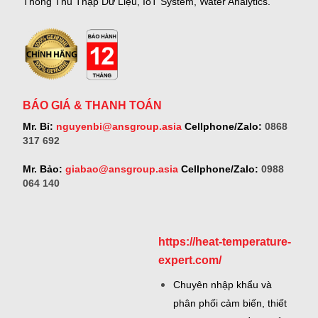
Thống Thu Thập Dữ Liệu, IoT System, Water Analytics.
BÁO GIÁ & THANH TOÁN
Mr. Bỉ:
nguyenbi@ansgroup.asia
Cellphone/Zalo:
0868
317 692
Mr. Bảo:
giabao@ansgroup.asia
Cellphone/Zalo:
0988
064 140
https://heat-temperature-
expert.com/
Chuyên nhập khẩu và
phân phối cảm biến, thiết