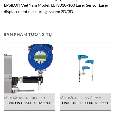
EPSILON VietNam Model: LLT3010-100 Laser Sensor Laser
displacement measuring system 2D/3D
SẢN PHẨM TƯƠNG TỰ
SẢN PHẨM ONICON VIỆT NAM
SẢN PHẨM ONICON VIỆT NAM
ONICON F-1500-4102-1200|
ONICON F-1100-00-A1-1221|
lưu lượng kế turbine dạng inline
lưu lượng kế turbine dạng
insertion