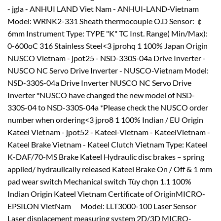
- jgla - ANHUI LAND Viet Nam - ANHUI-LAND-Vietnam
Model: WRNK2-331 Sheath thermocouple O.D Sensor: ￠
6mm Instrument Type: TYPE "K" TC Inst. Range( Min/Max):
0-600oC 316 Stainless Steel<3 jprohq 1 100% Japan Origin
NUSCO Vietnam - jpot25 - NSD-330S-04a Drive Inverter -
NUSCO NC Servo Drive Inverter - NUSCO-Vietnam Model:
NSD-330S-04a Drive Inverter NUSCO NC Servo Drive
Inverter *NUSCO have changed the new model of NSD-
330S-04 to NSD-330S-04a *Please check the NUSCO order
number when ordering<3 jpro8 1 100% Indian / EU Origin
Kateel Vietnam - jpot52 - Kateel-Vietnam - KateelVietnam -
Kateel Brake Vietnam - Kateel Clutch Vietnam Type: Kateel
K-DAF/70-MS Brake Kateel Hydraulic disc brakes – spring
applied/ hydraulically released Kateel Brake On / Off & 1 mm
pad wear switch Mechanical switch Tùy chọn 1.1 100%
Indian Origin Kateel Vietnam Certificate of OriginMICRO-
EPSILON VietNam Model: LLT3000-100 Laser Sensor
Laser displacement measuring system 2D/3D MICRO-