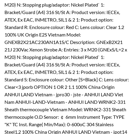
M20) N: Stopping plug/adaptor: Nickel Plated` 1:
Bracket/Guard (A4) 316 St/St A: Product version: IECEx,
ATEX, Ex EAC, INMETRO, SIL1 & 2 1: Product option:
Standard R: Enclosure colour: Red C: Lens colour: Clear 1.2
100% UK Origin E2S Vietnam Model:
GNEXB2X21AC230AN1A1S/C Description: GNExB2X21
21J 230Vac Xenon Strobe A: Entries: 3 x M20 (GNExS/L=2 x
M20) N: Stopping plug/adaptor: Nickel Plated` 1:
Bracket/Guard (A4) 316 St/St A: Product version: IECEx,
ATEX, Ex EAC, INMETRO, SIL1 & 2 1: Product option:
Standard S: Enclosure colour: Other [S=Black] C: Lens colour:
Clear<3 jporb OPTION 1 OR 2 1.1 100% China Origin
ANHUI LAND Vietnam - jpro30 - jste - ANHUI LAND Viet
Nam ANHUI-LAND-Vietnam - ANHUI LAND WRNK2-331
Sheath thermocouple Vietnam Model: WRNK2-331 Sheath
thermocouple O.D Sensor: ￠ 6mm Instrument Type: TYPE
"K" TC Inst. Range( Min/Max): 0-600oC 304 Stainless
Steel1.2 100% China Origin ANHUI LAND Vietnam - jpot14