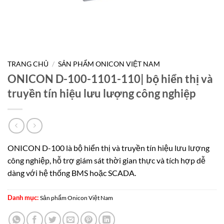
TRANG CHỦ
/
SẢN PHẨM ONICON VIỆT NAM
ONICON D-100-1101-110| bộ hiển thị và
truyền tín hiệu lưu lượng công nghiệp
ONICON D-100 là bộ hiển thị và truyền tín hiệu lưu lượng
công nghiệp, hỗ trợ giám sát thời gian thực và tích hợp dễ
dàng với hệ thống BMS hoặc SCADA.
Danh mục:
Sản phẩm Onicon Việt Nam