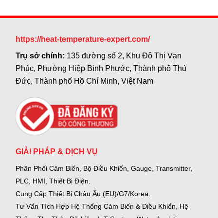
https://heat-temperature-expert.com/
Trụ sở chính:
135 đường số 2, Khu Đô Thị Vạn
Phúc, Phường Hiệp Bình Phước, Thành phố Thủ
Đức, Thành phố Hồ Chí Minh, Việt Nam
GIẢI PHÁP & DỊCH VỤ
Phân Phối Cảm Biến, Bộ Điều Khiển, Gauge,
Transmitter,
PLC, HMI, Thiết Bị Điện.
Cung Cấp Thiết Bị Châu Âu (EU)/G7/Korea.
Tư Vấn Tích Hợp Hệ Thống Cảm Biến & Điều Khiển, Hệ